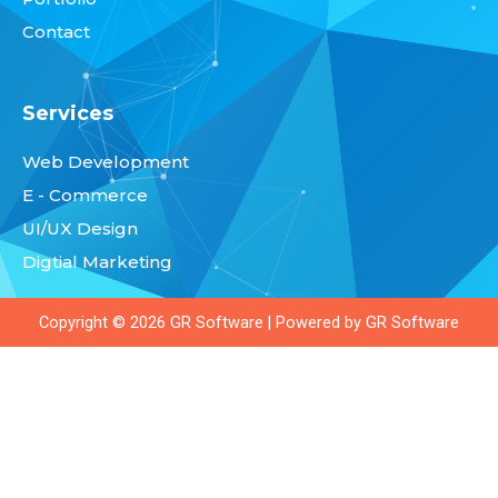
m
Contact
Services
Web Development
E - Commerce
UI/UX Design
Digtial Marketing
Copyright © 2026
GR Software
| Powered by
GR Software