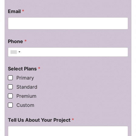
Email
*
Phone
*
Select Plans
*
Primary
Standard
Premium
Custom
Tell Us About Your Project
*