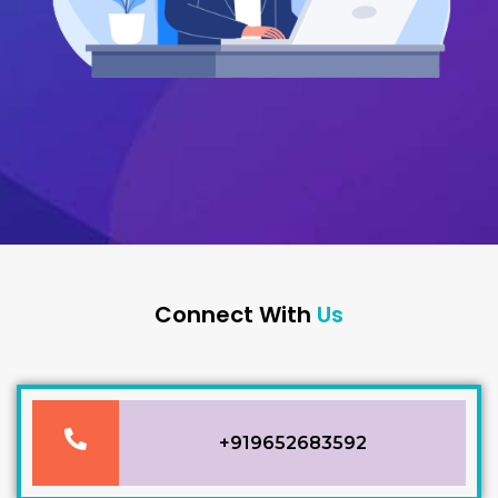
Connect With
Us
P
+919652683592
h
o