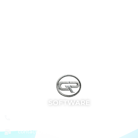
SOFTWARE
+91 9652683592
contact@grsoftware.site