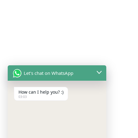
Let's chat on WhatsApp
How can I help you? :)
03:03