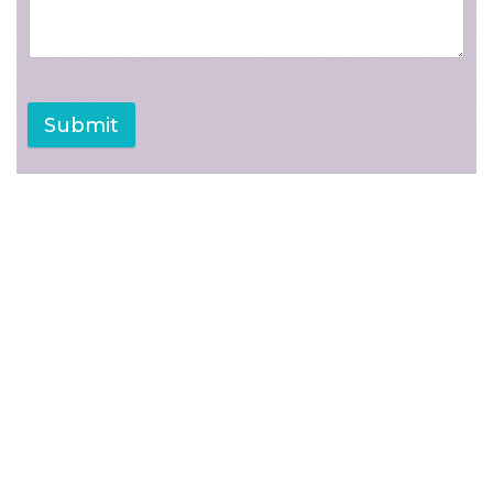
Submit