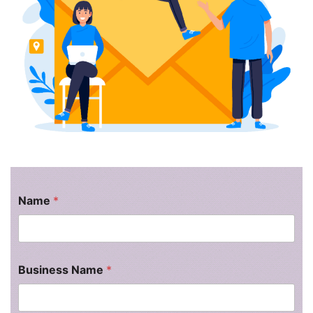
l
t
Name
*
Business Name
*