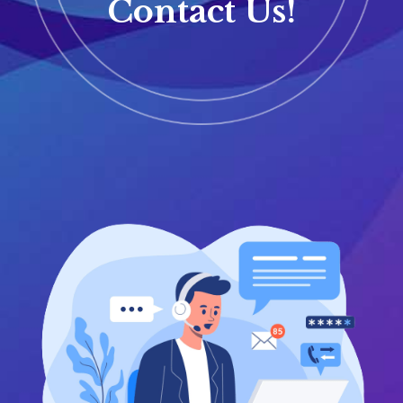
Contact Us!